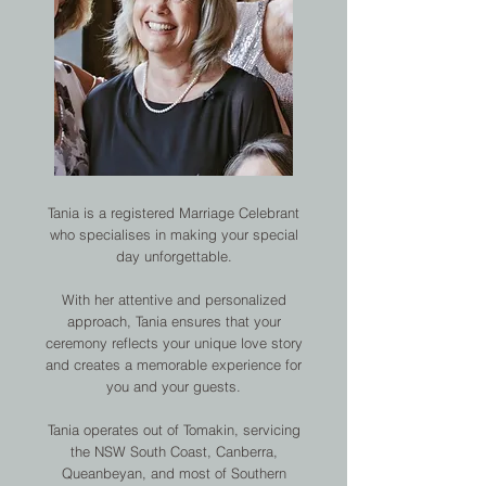
Tania is a registered Marriage Celebrant
who specialises in making your special
day unforgettable.
With her attentive and personalized
approach, Tania ensures that your
ceremony reflects your unique love story
and creates a memorable experience for
you and your guests.
Tania operates out of Tomakin, servicing
the NSW South Coast, Canberra,
Queanbeyan, and most of Southern