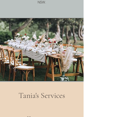
NSW.
Tania's Services