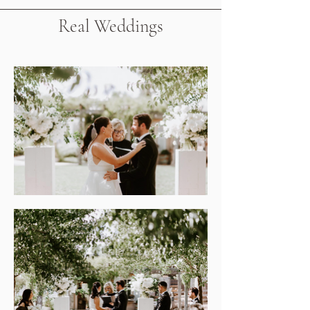
Real Weddings