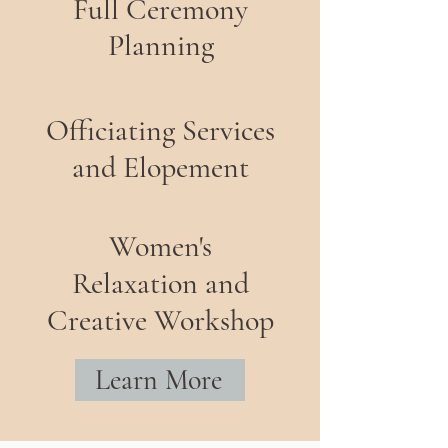
Full Ceremony
Planning
Officiating Services
and Elopement
Women's
Relaxation and
Creative Workshop
Learn More