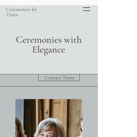
Ceremonies by
Tania
Ceremonies with
Elegance
Contact Tania